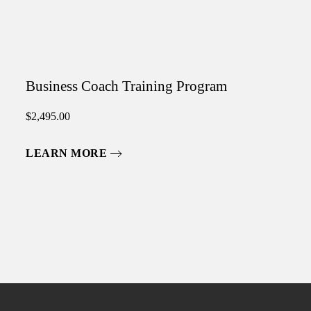
Business Coach Training Program
$
2,495.00
LEARN MORE