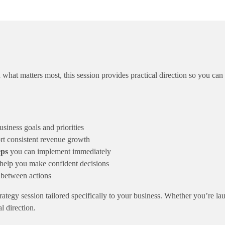
Session
quantity
hat matters most, this session provides practical direction so you can
siness goals and priorities
rt consistent revenue growth
eps
you can implement immediately
help you make confident decisions
 between actions
strategy session tailored specifically to your business. Whether you’re l
l direction.