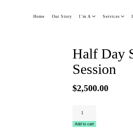
Home
Our Story
I’m A
Services
Half Day S
Session
$
2,500.00
Half
Day
Strategic
Add to cart
Planning