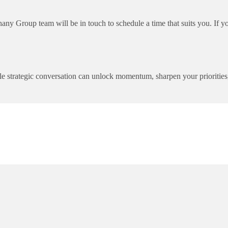
y Group team will be in touch to schedule a time that suits you. If yo
ingle strategic conversation can unlock momentum, sharpen your prioriti