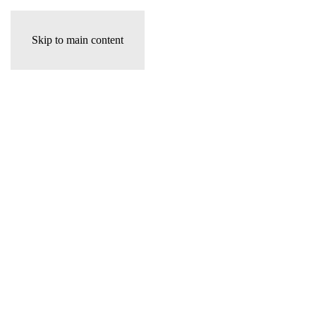
Skip to main content