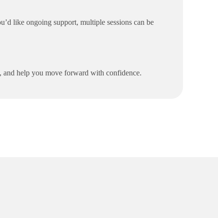
u’d like ongoing support, multiple sessions can be
es, and help you move forward with confidence.