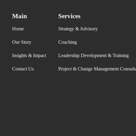
Main
Services
Home
Strategy & Advisory
Our Story
Coaching
Insights & Impact
Leadership Development & Training
Contact Us
Project & Change Management Consult