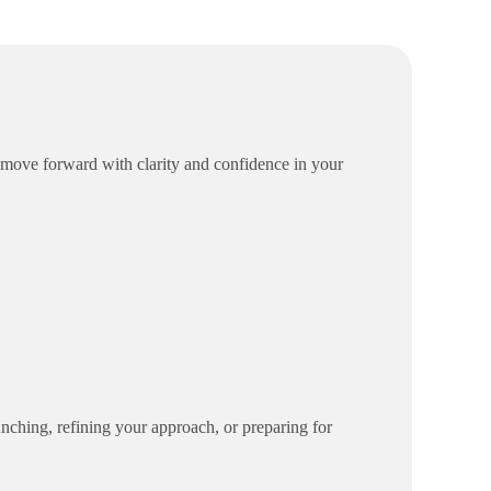
 move forward with clarity and confidence in your
aunching, refining your approach, or preparing for