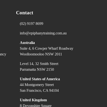
Contact
(02) 9197 8699
info@epiphanytraining.com.au
Australia
Suite 4, 6 Cowper Wharf Roadway
ancy
Woolloomooloo NSW 2011
Level 14, 32 Smith Street
Parramatta NSW 2150
United States of America
44 Montgomery Street
San Francisco, CA 94104
United Kingdom
8 Devonshire Square