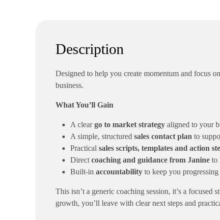
Description
Designed to help you create momentum and focus on w
business.
What You’ll Gain
A clear
go to market strategy
aligned to your bu
A simple, structured
sales contact plan
to suppo
Practical
sales scripts, templates and action st
Direct
coaching and guidance from Janine
to 
Built-in
accountability
to keep you progressing
This isn’t a generic coaching session, it’s a focused 
growth, you’ll leave with clear next steps and practica