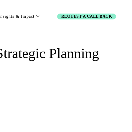
Insights & Impact
REQUEST A CALL BACK
trategic Planning