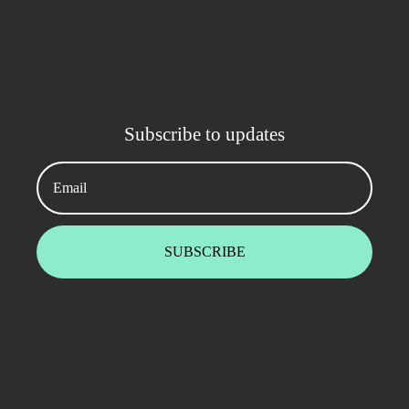
Subscribe to updates
Email