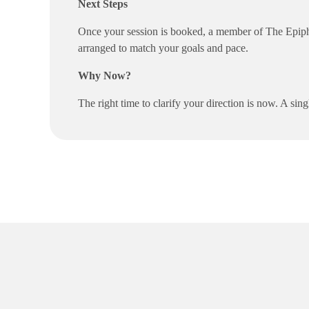
Next Steps
Once your session is booked, a member of The Epiphan
arranged to match your goals and pace.
Why Now?
The right time to clarify your direction is now. A s