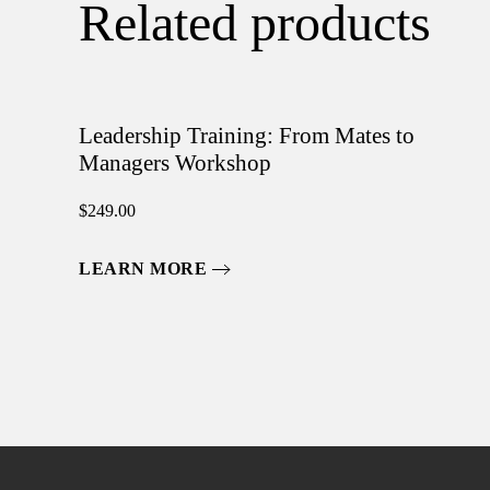
Related products
Leadership Training: From Mates to
Managers Workshop
$
249.00
LEARN MORE