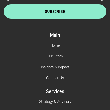
Main
Home
Our Story
Insights & Impact
Contact Us
Services
Strategy & Advisory