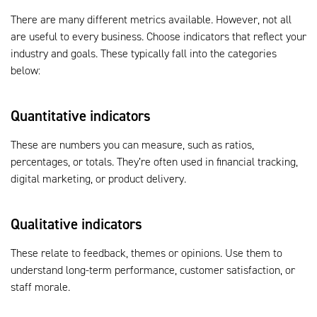
There are many different metrics available. However, not all
are useful to every business. Choose indicators that reflect your
industry and goals. These typically fall into the categories
below:
Quantitative indicators
These are numbers you can measure, such as ratios,
percentages, or totals. They’re often used in financial tracking,
digital marketing, or product delivery.
Qualitative indicators
These relate to feedback, themes or opinions. Use them to
understand long-term performance, customer satisfaction, or
staff morale.