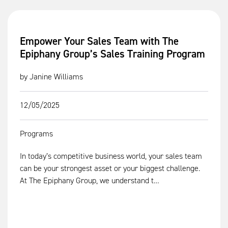
Empower Your Sales Team with The
Epiphany Group’s Sales Training Program
by Janine Williams
12/05/2025
Programs
In today’s competitive business world, your sales team
can be your strongest asset or your biggest challenge.
At The Epiphany Group, we understand t…