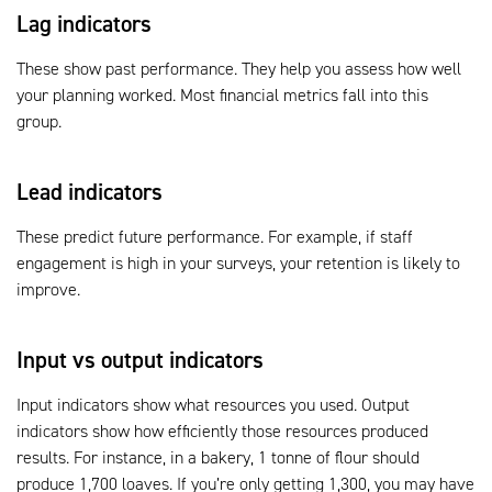
Lag indicators
These show past performance. They help you assess how well
your planning worked. Most financial metrics fall into this
group.
Lead indicators
These predict future performance. For example, if staff
engagement is high in your surveys, your retention is likely to
improve.
Input vs output indicators
Input indicators show what resources you used. Output
indicators show how efficiently those resources produced
results. For instance, in a bakery, 1 tonne of flour should
produce 1,700 loaves. If you’re only getting 1,300, you may have