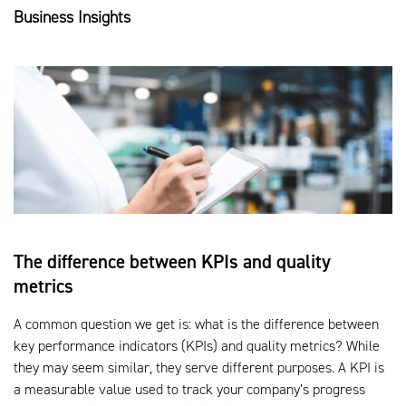
Business Insights
The difference between KPIs and quality
metrics
A common question we get is: what is the difference between
key performance indicators (KPIs) and quality metrics? While
they may seem similar, they serve different purposes. A KPI is
a measurable value used to track your company’s progress