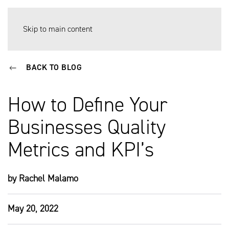
Skip to main content
BACK TO BLOG
How to Define Your
Businesses Quality
Metrics and KPI’s
by Rachel Malamo
May 20, 2022