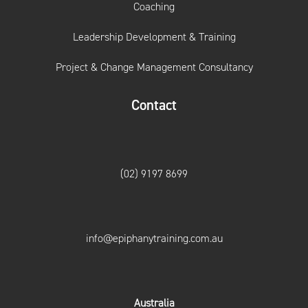
Coaching
Leadership Development & Training
Project & Change Management Consultancy
Contact
(02) 9197 8699
info@epiphanytraining.com.au
Australia