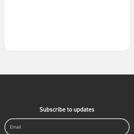
Subscribe to updates
Email