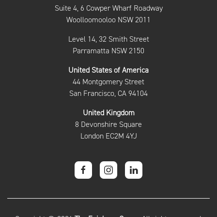
Suite 4, 6 Cowper Wharf Roadway
Woolloomooloo NSW 2011
Level 14, 32 Smith Street
Parramatta NSW 2150
United States of America
44 Montgomery Street
San Francisco, CA 94104
United Kingdom
8 Devonshire Square
London EC2M 4YJ