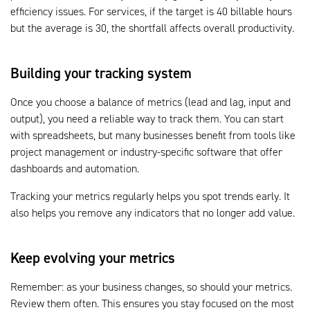
efficiency issues. For services, if the target is 40 billable hours
but the average is 30, the shortfall affects overall productivity.
Building your tracking system
Once you choose a balance of metrics (lead and lag, input and
output), you need a reliable way to track them. You can start
with spreadsheets, but many businesses benefit from tools like
project management or industry-specific software that offer
dashboards and automation.
Tracking your metrics regularly helps you spot trends early. It
also helps you remove any indicators that no longer add value.
Keep evolving your metrics
Remember: as your business changes, so should your metrics.
Review them often. This ensures you stay focused on the most