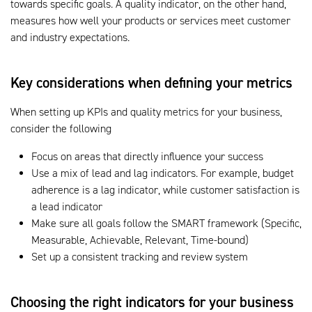
towards specific goals. A quality indicator, on the other hand,
measures how well your products or services meet customer
and industry expectations.
Key considerations when defining your metrics
When setting up KPIs and quality metrics for your business,
consider the following
Focus on areas that directly influence your success
Use a mix of lead and lag indicators. For example, budget
adherence is a lag indicator, while customer satisfaction is
a lead indicator
Make sure all goals follow the SMART framework (Specific,
Measurable, Achievable, Relevant, Time-bound)
Set up a consistent tracking and review system
Choosing the right indicators for your business