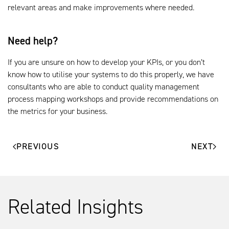
relevant areas and make improvements where needed.
Need help?
If you are unsure on how to develop your KPIs, or you don’t
know how to utilise your systems to do this properly, we have
consultants who are able to conduct quality management
process mapping workshops and provide recommendations on
the metrics for your business.
PREVIOUS
NEXT
Related Insights